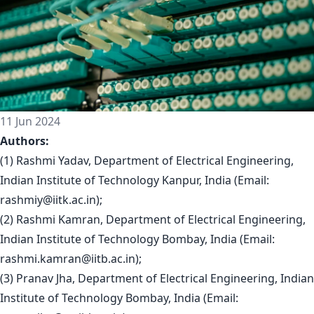
11 Jun 2024
Authors:
(1) Rashmi Yadav, Department of Electrical Engineering,
Indian Institute of Technology Kanpur, India (Email:
rashmiy@iitk.ac.in
);
(2) Rashmi Kamran, Department of Electrical Engineering,
Indian Institute of Technology Bombay, India (Email:
rashmi.kamran@iitb.ac.in
);
(3) Pranav Jha, Department of Electrical Engineering, Indian
Institute of Technology Bombay, India (Email: