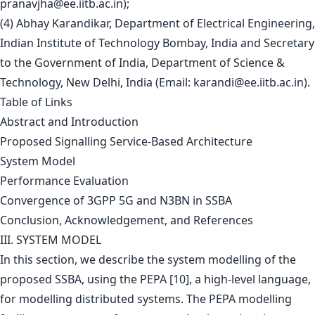
pranavjha@ee.iitb.ac.in
);
(4) Abhay Karandikar, Department of Electrical Engineering,
Indian Institute of Technology Bombay, India and Secretary
to the Government of India, Department of Science &
Technology, New Delhi, India (Email:
karandi@ee.iitb.ac.in
).
Table of Links
Abstract and Introduction
Proposed Signalling Service-Based Architecture
System Model
Performance Evaluation
Convergence of 3GPP 5G and N3BN in SSBA
Conclusion, Acknowledgement, and References
III. SYSTEM MODEL
In this section, we describe the system modelling of the
proposed SSBA, using the PEPA [10], a high-level language,
for modelling distributed systems. The PEPA modelling