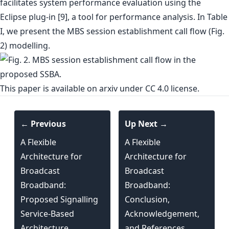
facilitates system performance evaluation using the
Eclipse plug-in [9], a tool for performance analysis. In Table
I, we present the MBS session establishment call flow (Fig.
2) modelling.
This paper is
available on arxiv
under CC 4.0 license.
← Previous
Up Next →
A Flexible
A Flexible
Architecture for
Architecture for
Broadcast
Broadcast
Broadband:
Broadband:
Proposed Signalling
Conclusion,
Service-Based
Acknowledgement,
Architecture
and References