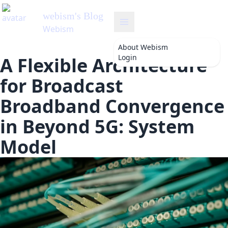
webism
's Blog
Webism
About
Webism
Login
A Flexible Architecture
for Broadcast
Broadband Convergence
in Beyond 5G: System
Model